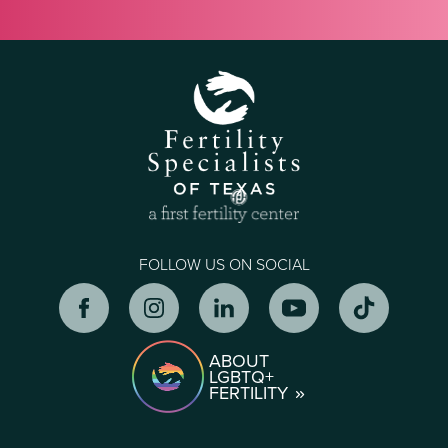
FOLLOW US ON SOCIAL
ABOUT
LGBTQ+
FERTILITY