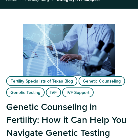
Fertility Specialists of Texas Blog
Genetic Counseling
Genetic Testing
IVF
IVF Support
Genetic Counseling in
Fertility: How it Can Help You
Navigate Genetic Testing