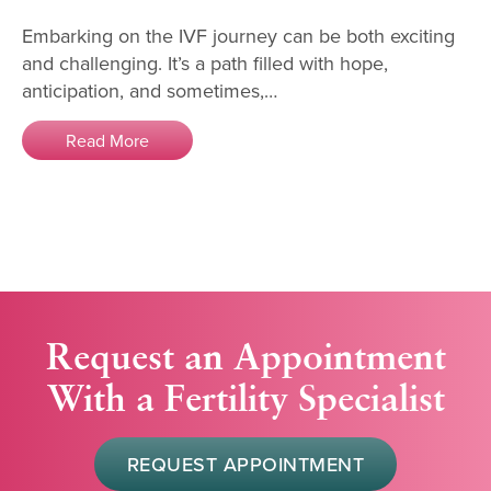
Embarking on the IVF journey can be both exciting
and challenging. It’s a path filled with hope,
anticipation, and sometimes,…
Read More
Request an Appointment
With a Fertility Specialist
REQUEST APPOINTMENT