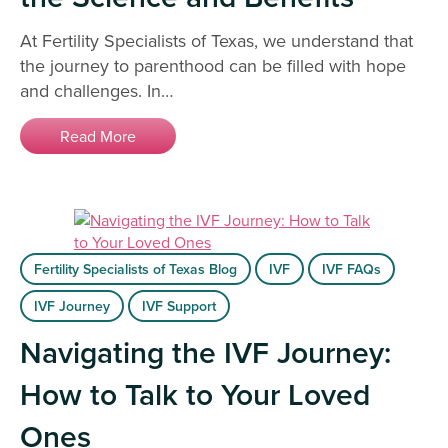
At Fertility Specialists of Texas, we understand that
the journey to parenthood can be filled with hope
and challenges. In…
Read More
Fertility Specialists of Texas Blog
IVF
IVF FAQs
IVF Journey
IVF Support
Navigating the IVF Journey:
How to Talk to Your Loved
Ones