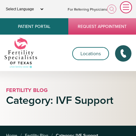
For Referring Physicians
PATIENT PORTAL
REQUEST APPOINTMENT
Locations
FERTILITY BLOG
Category:
IVF Support
Home
Fertility Blog
Category:
IVF Support