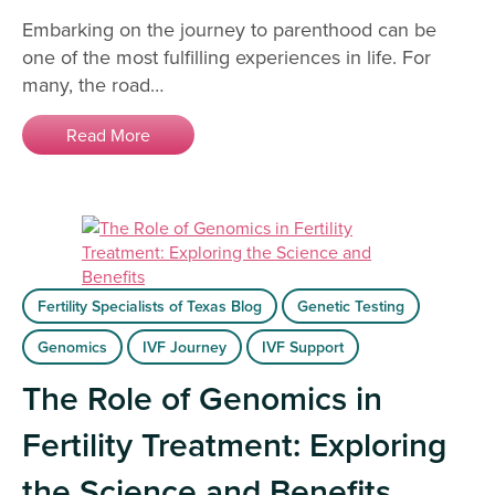
Embarking on the journey to parenthood can be
one of the most fulfilling experiences in life. For
many, the road…
Read More
Fertility Specialists of Texas Blog
Genetic Testing
Genomics
IVF Journey
IVF Support
The Role of Genomics in
Fertility Treatment: Exploring
the Science and Benefits