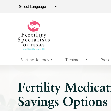
Start the Journey
Treatments
Prese
Fertility Medica
Savings Options 