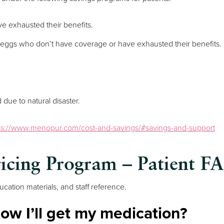
ave exhausted their benefits.
ir eggs who don’t have coverage or have exhausted their benefits.
due to natural disaster.
ps://www.menopur.com/cost-and-savings/#savings-and-support
ricing Program – Patient F
cation materials, and staff reference.
ow I’ll get my medication?