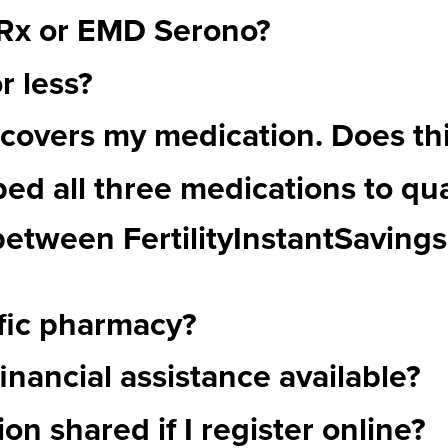
pRx or EMD Serono?
r less?
covers my medication. Does this
bed all three medications to qua
 between FertilityInstantSaving
ific pharmacy?
inancial assistance available?
on shared if I register online?