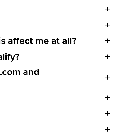
+
+
 affect me at all?
+
lify?
+
s.com and
+
+
+
+