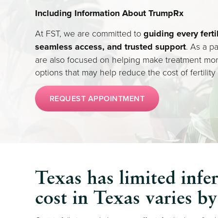
Including Information About TrumpRx
At FST, we are committed to
guiding every ferti
seamless access, and trusted support
. As a pa
are also focused on helping make treatment mo
options that may help reduce the cost of fertility
REQUEST APPOINTMENT
Texas has limited infer
cost in Texas varies b