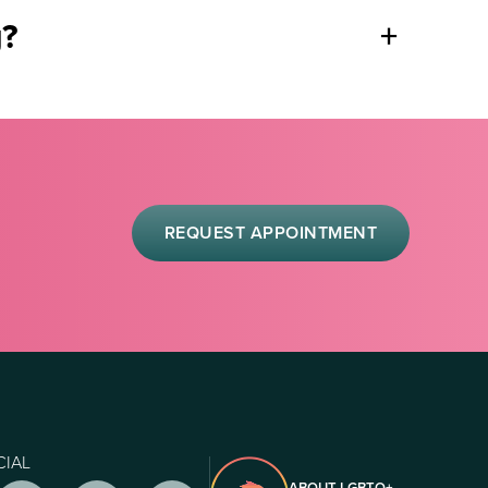
g?
+
REQUEST APPOINTMENT
CIAL
ABOUT LGBTQ+