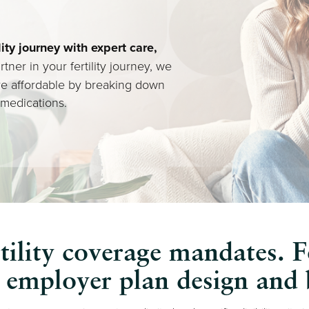
lity journey with expert care,
rtner in your fertility journey, we
re affordable by breaking down
 medications.
tility coverage mandates. F
y employer plan design and b