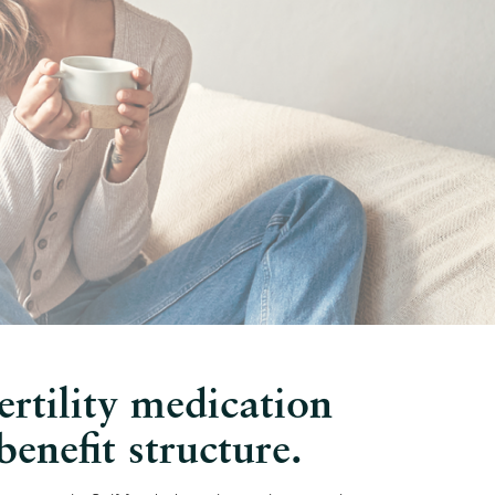
ertility medication
enefit structure.