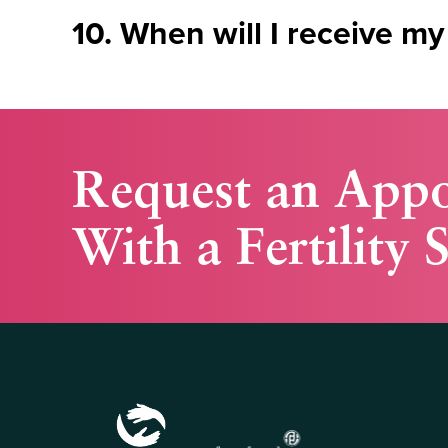
10. When will I receive my
Request an App
With a Fertility S