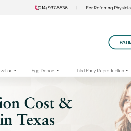
(214) 937-5536
|
For Referring Physici
PATI
rvation
Egg Donors
Third Party Reproduction
tion Cost &
in Texas