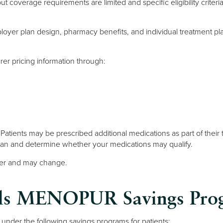
s, but coverage requirements are limited and specific eligibility cri
ployer plan design, pharmacy benefits, and individual treatment pl
er pricing information through:
m. Patients may be prescribed additional medications as part of their
plan and determine whether your medications may qualify.
urer and may change.
cals MENOPUR Savings Pro
under the following savings programs for patients: