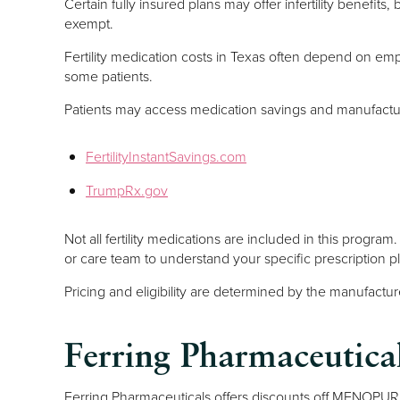
Certain fully insured plans may offer infertility benefit
exempt.
Fertility medication costs in Texas often depend on em
some patients.
Patients may access medication savings and manufactur
FertilityInstantSavings.com
TrumpRx.gov
Not all fertility medications are included in this progra
or care team to understand your specific prescription 
Pricing and eligibility are determined by the manufact
Ferring Pharmaceuti
Ferring Pharmaceuticals offers discounts off MENOPUR 