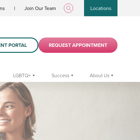
ans
|
Join Our Team
Locations
ENT PORTAL
REQUEST APPOINTMENT
LGBTQ+
Success
About Us