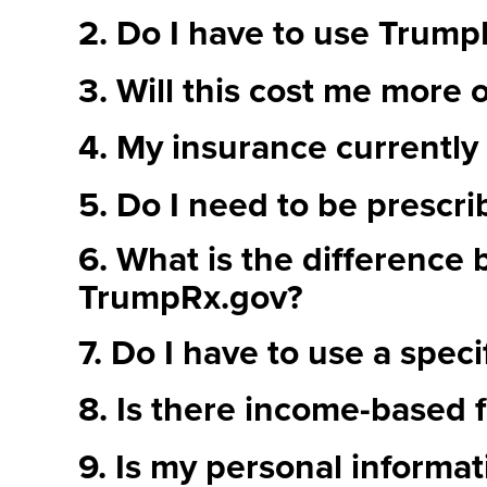
2. Do I have to use Trum
3. Will this cost me more o
4. My insurance currently 
5. Do I need to be prescri
6. What is the difference
TrumpRx.gov?
7. Do I have to use a spec
8. Is there income-based f
9. Is my personal informati