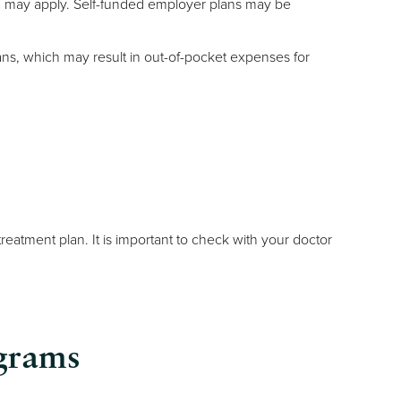
teria may apply. Self-funded employer plans may be
ans, which may result in out-of-pocket expenses for
 treatment plan. It is important to check with your doctor
grams