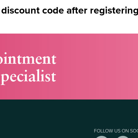
 discount code after registerin
ointment
pecialist
FOLLOW US ON SO