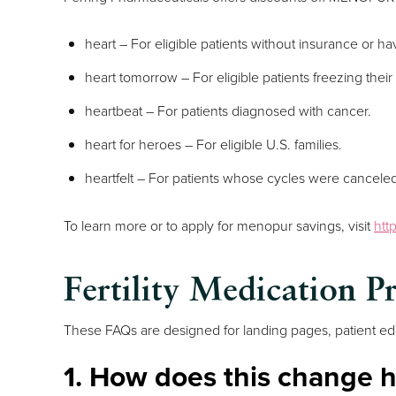
heart – For eligible patients without insurance or h
heart tomorrow – For eligible patients freezing the
heartbeat – For patients diagnosed with cancer.
heart for heroes – For eligible U.S. families.
heartfelt – For patients whose cycles were canceled 
To learn more or to apply for menopur savings, visit
htt
Fertility Medication P
These FAQs are designed for landing pages, patient edu
1. How does this change h