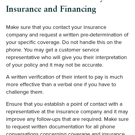
Insurance and Financing
Make sure that you contact your insurance
company and request a written pre-determination of
your specific coverage. Do not handle this on the
phone. You may get a customer service
representative who will give you their interpretation
of your policy and it may not be accurate.
A written verification of their intent to pay is much
more effective than a verbal one if you have to
challenge them.
Ensure that you establish a point of contact with a
representative at the insurance company and it may
improve any follow-ups that are required. Make sure
to request written documentation for all phone
conversations concerning coverage and insurance