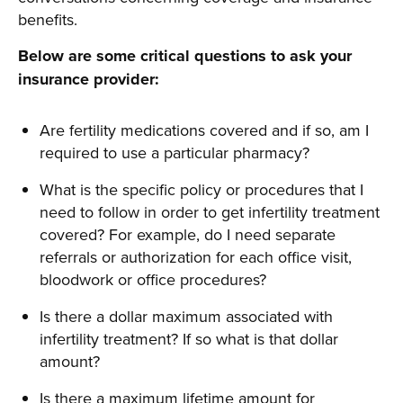
benefits.
Below are some critical questions to ask your
insurance provider:
Are fertility medications covered and if so, am I
required to use a particular pharmacy?
What is the specific policy or procedures that I
need to follow in order to get infertility treatment
covered? For example, do I need separate
referrals or authorization for each office visit,
bloodwork or office procedures?
Is there a dollar maximum associated with
infertility treatment? If so what is that dollar
amount?
Is there a maximum lifetime amount for