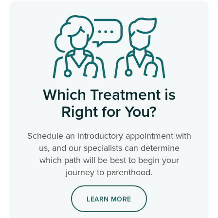
Which Treatment is
Right for You?
Schedule an introductory appointment with
us, and our specialists can determine
which path will be best to begin your
journey to parenthood.
LEARN MORE