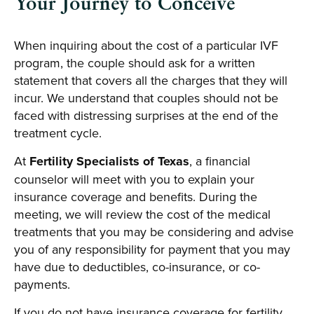
Your Journey to Conceive
When inquiring about the cost of a particular IVF
program, the couple should ask for a written
statement that covers all the charges that they will
incur. We understand that couples should not be
faced with distressing surprises at the end of the
treatment cycle.
At
Fertility Specialists of Texas
, a financial
counselor will meet with you to explain your
insurance coverage and benefits. During the
meeting, we will review the cost of the medical
treatments that you may be considering and advise
you of any responsibility for payment that you may
have due to deductibles, co-insurance, or co-
payments.
If you do not have insurance coverage for fertility