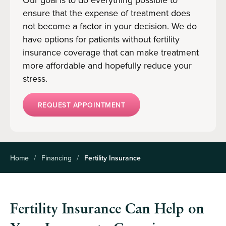
ensure that the expense of treatment does
not become a factor in your decision. We do
have options for patients without fertility
insurance coverage that can make treatment
more affordable and hopefully reduce your
stress.
REQUEST APPOINTMENT
Home
Financing
Fertility Insurance
Fertility Insurance Can Help on