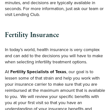
minutes, and decisions are typically available in
seconds. For more information, just ask our team or
visit Lending Club.
Fertility Insurance
In today’s world, health insurance is very complex
and can add to the decisions you will have to make
when selecting infertility treatment options.
At
Fertility Specialists of Texas
, our goal is to
lessen some of that strain and help you work with
your insurance carrier to make sure that you are
reimbursed at the maximum amount that is available
to you. We will review your specific benefits with
you at your first visit so that you have an
understanding of your insurance benefits and