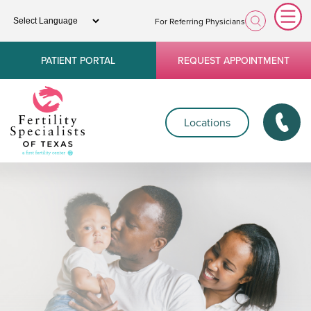
For Referring Physicians
PATIENT PORTAL
REQUEST APPOINTMENT
Locations