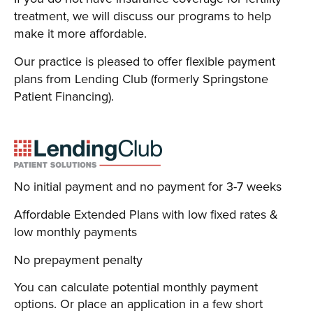
treatment, we will discuss our programs to help
make it more affordable.
Our practice is pleased to offer flexible payment
plans from Lending Club (formerly Springstone
Patient Financing).
No initial payment and no payment for 3-7 weeks
Affordable Extended Plans with low fixed rates &
low monthly payments
No prepayment penalty
You can calculate potential monthly payment
options. Or place an application in a few short