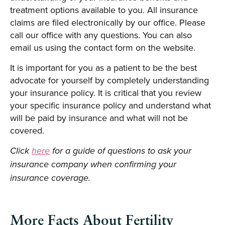
treatment options available to you. All insurance
claims are filed electronically by our office. Please
call our office with any questions. You can also
email us using the contact form on the website.
It is important for you as a patient to be the best
advocate for yourself by completely understanding
your insurance policy. It is critical that you review
your specific insurance policy and understand what
will be paid by insurance and what will not be
covered.
Click
here
for a guide of questions to ask your
insurance company when confirming your
insurance coverage.
More Facts About Fertility