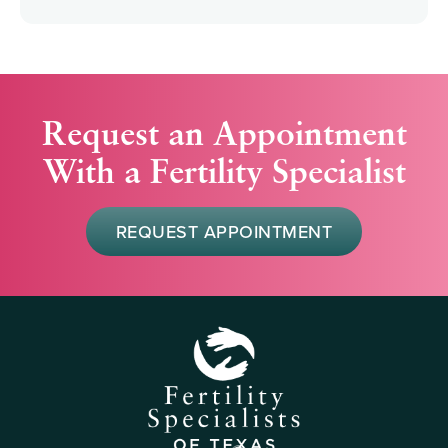
Request an Appointment
With a Fertility Specialist
REQUEST APPOINTMENT