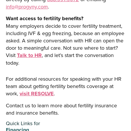
info@progyny.com
.
Want access to fertility benefits?
Many employers decide to cover fertility treatment,
including IVF & egg freezing, because an employee
asked. A simple conversation with HR can open the
door to meaningful care. Not sure where to start?
Visit
Talk to HR
, and let’s start the conversation
today.
For additional resources for speaking with your HR
team about getting fertility benefits coverage at
work,
visit RESOLVE
.
Contact us to learn more about fertility insurance
and insurance benefits.
Quick Links for
Financing