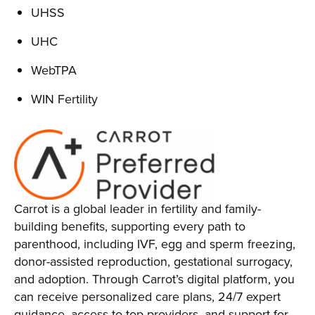
UHSS
UHC
WebTPA
WIN Fertility
Carrot is a global leader in fertility and family-
building benefits, supporting every path to
parenthood, including IVF, egg and sperm freezing,
donor-assisted reproduction, gestational surrogacy,
and adoption. Through Carrot’s digital platform, you
can receive personalized care plans, 24/7 expert
guidance, access to top providers, and support for