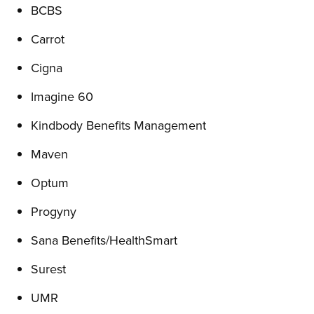
BCBS
Carrot
Cigna
Imagine 60
Kindbody Benefits Management
Maven
Optum
Progyny
Sana Benefits/HealthSmart
Surest
UMR