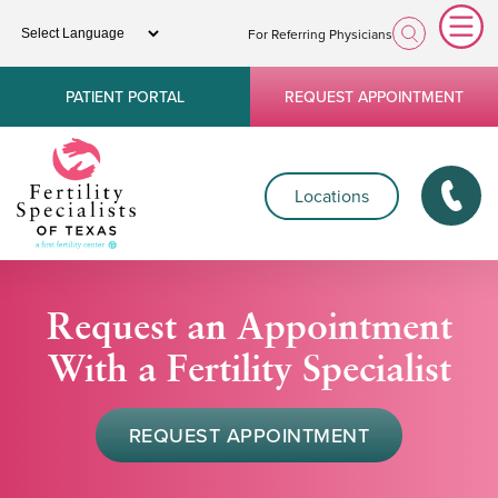
For Referring Physicians
PATIENT PORTAL
REQUEST APPOINTMENT
Locations
Request an Appointment
With a Fertility Specialist
REQUEST APPOINTMENT