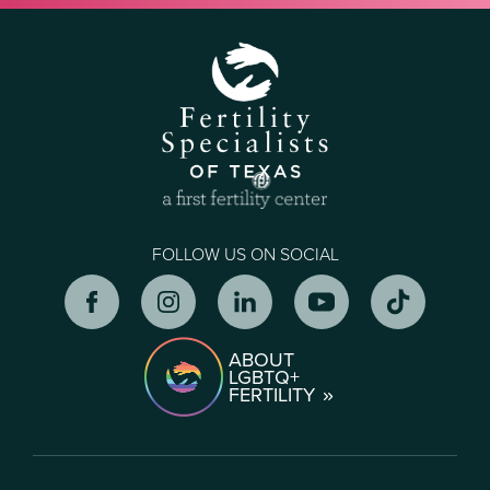
FOLLOW US ON SOCIAL
ABOUT
LGBTQ+
FERTILITY