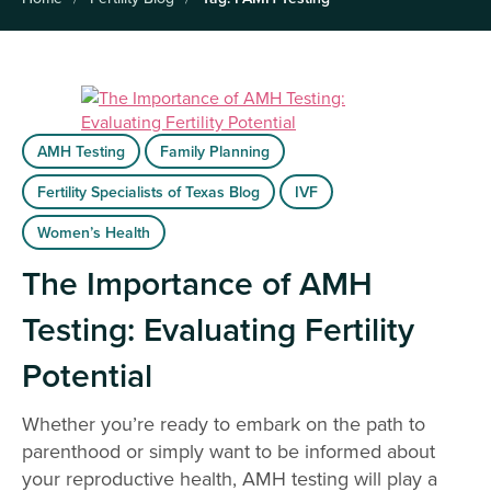
AMH Testing
Family Planning
Fertility Specialists of Texas Blog
IVF
Women’s Health
The Importance of AMH
Testing: Evaluating Fertility
Potential
Whether you’re ready to embark on the path to
parenthood or simply want to be informed about
your reproductive health, AMH testing will play a