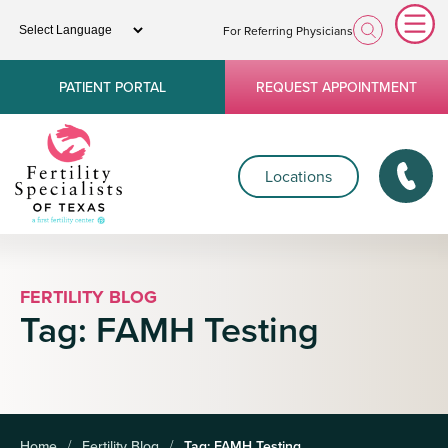
For Referring Physicians
PATIENT PORTAL
REQUEST APPOINTMENT
Locations
FERTILITY BLOG
Tag:
FAMH Testing
Home
Fertility Blog
Tag:
FAMH Testing