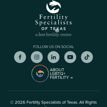
FOLLOW US ON SOCIAL
ABOUT
LGBTQ+
FERTILITY
© 2026 Fertility Specialists of Texas. All Rights