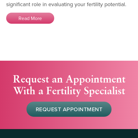
significant role in evaluating your fertility potential.
Read More
Request an Appointment
With a Fertility Specialist
REQUEST APPOINTMENT