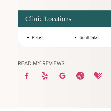
Clinic Locations
Plano
Southlake
READ MY REVIEWS