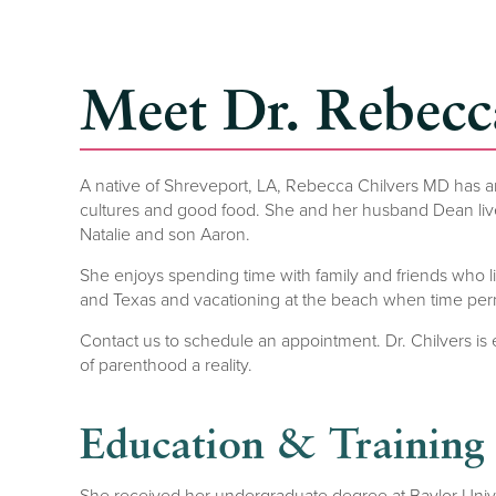
Meet Dr. Rebecc
A native of Shreveport, LA, Rebecca Chilvers MD has an 
cultures and good food. She and her husband Dean live 
Natalie and son Aaron.
She enjoys spending time with family and friends who liv
and Texas and vacationing at the beach when time perm
Contact us to schedule an appointment. Dr. Chilvers is
of parenthood a reality.
Education & Training
She received her undergraduate degree at Baylor Unive