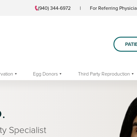
(940) 344-6972
|
For Referring Physici
PATI
rvation
Egg Donors
Third Party Reproduction
.
ty Specialist