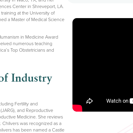
iences Center in Shreveport, LA.
raining at the University of
ned a Master of Medical Science
 Humanism in Medicine Award
eceived numerous teaching
ca’s Top Obstetricians and
f Industry
luding Fertility and
cs (JARG), and Reproductive
roductive Medicine. She reviews
r. Chilvers was recognized as a
ilvers has been named a Castle