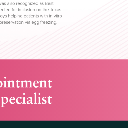
as also recognized as Best
cted for inclusion on the Texas
oys helping patients with in vitro
ty preservation via egg freezing.
ointment
pecialist