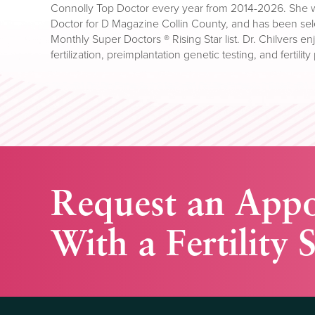
Connolly Top Doctor every year from 2014-2026. She w
Doctor for D Magazine Collin County, and has been sele
Monthly Super Doctors ® Rising Star list. Dr. Chilvers enj
fertilization, preimplantation genetic testing, and fertili
Request an App
With a Fertility S