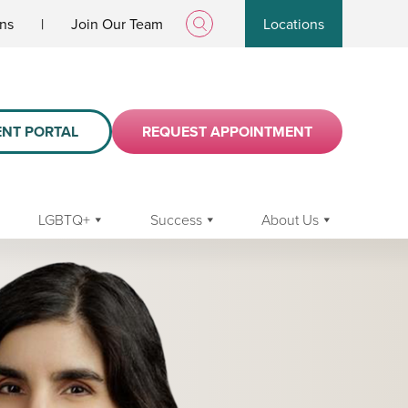
ans
|
Join Our Team
Locations
ENT PORTAL
REQUEST APPOINTMENT
LGBTQ+
Success
About Us