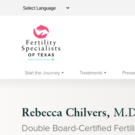
Start the Journey
Treatments
Prese
Rebecca Chilvers,
M.D
Double Board-Certified Fertili