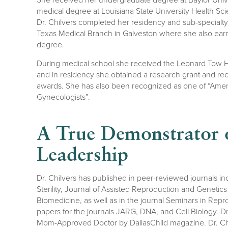
medical degree at Louisiana State University Health Sc
Dr. Chilvers completed her residency and sub-specialty t
Texas Medical Branch in Galveston where she also ear
degree.
During medical school she received the Leonard Tow
and in residency she obtained a research grant and r
awards. She has also been recognized as one of “Ameri
Gynecologists”.
A True Demonstrator o
Leadership
Dr. Chilvers has published in peer-reviewed journals inc
Sterility, Journal of Assisted Reproduction and Geneti
Biomedicine, as well as in the journal Seminars in Rep
papers for the journals JARG, DNA, and Cell Biology. D
Mom-Approved Doctor by DallasChild magazine. Dr. Ch