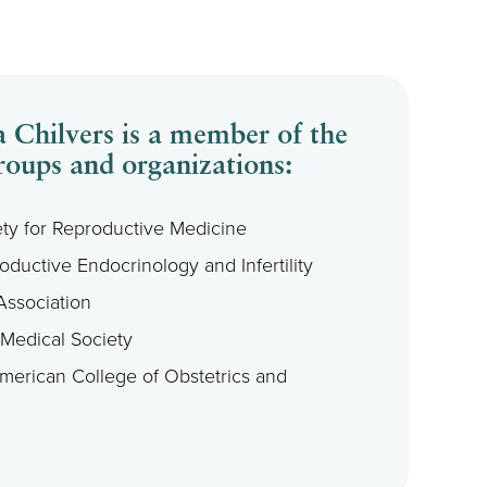
 Chilvers is a member of the
roups and organizations:
ty for Reproductive Medicine
oductive Endocrinology and Infertility
Association
 Medical Society
American College of Obstetrics and