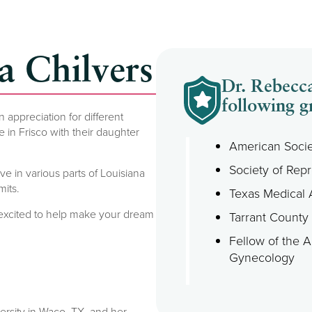
a Chilvers
Dr. Rebecca
following g
appreciation for different
in Frisco with their daughter
American Socie
Society of Repr
e in various parts of Louisiana
its.
Texas Medical 
 excited to help make your dream
Tarrant County
Fellow of the 
Gynecology
rsity in Waco, TX, and her