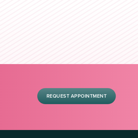
REQUEST APPOINTMENT