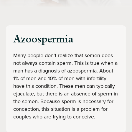
Azoospermia
Many people don’t realize that semen does
not always contain sperm. This is true when a
man has a diagnosis of azoospermia. About
1% of men and 10% of men with infertility
have this condition. These men can typically
ejaculate, but there is an absence of sperm in
the semen. Because sperm is necessary for
conception, this situation is a problem for
couples who are trying to conceive.