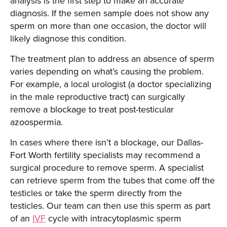
analysis is the first step to make an accurate
diagnosis. If the semen sample does not show any
sperm on more than one occasion, the doctor will
likely diagnose this condition.
The treatment plan to address an absence of sperm
varies depending on what’s causing the problem.
For example, a local urologist (a doctor specializing
in the male reproductive tract) can surgically
remove a blockage to treat post-testicular
azoospermia.
In cases where there isn’t a blockage, our Dallas-
Fort Worth fertility specialists may recommend a
surgical procedure to remove sperm. A specialist
can retrieve sperm from the tubes that come off the
testicles or take the sperm directly from the
testicles. Our team can then use this sperm as part
of an
IVF
cycle with intracytoplasmic sperm