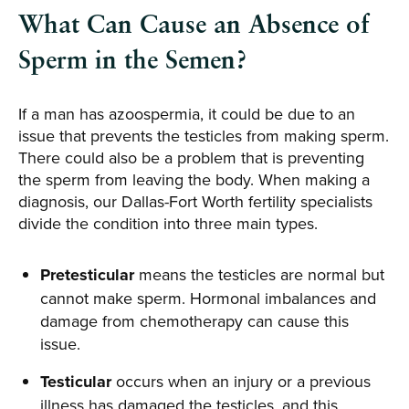
What Can Cause an Absence of
Sperm in the Semen?
If a man has azoospermia, it could be due to an
issue that prevents the testicles from making sperm.
There could also be a problem that is preventing
the sperm from leaving the body. When making a
diagnosis, our Dallas-Fort Worth fertility specialists
divide the condition into three main types.
Pretesticular
means the testicles are normal but
cannot make sperm. Hormonal imbalances and
damage from chemotherapy can cause this
issue.
Testicular
occurs when an injury or a previous
illness has damaged the testicles, and this