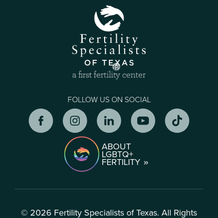
FOLLOW US ON SOCIAL
ABOUT
LGBTQ+
FERTILITY
© 2026 Fertility Specialists of Texas. All Rights