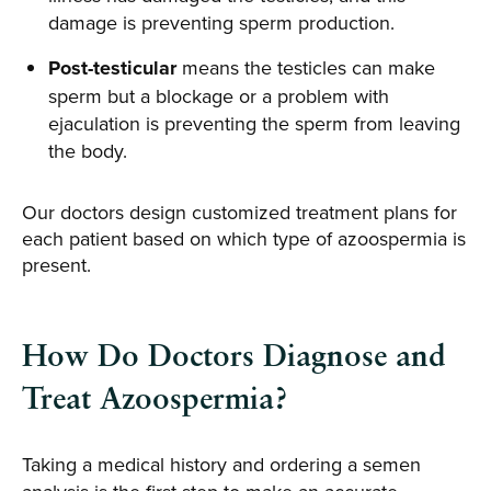
damage is preventing sperm production.
Post-testicular
means the testicles can make
sperm but a blockage or a problem with
ejaculation is preventing the sperm from leaving
the body.
Our doctors design customized treatment plans for
each patient based on which type of azoospermia is
present.
How Do Doctors Diagnose and
Treat Azoospermia?
Taking a medical history and ordering a semen