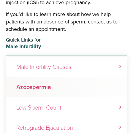
injection (ICSI) to achieve pregnancy.
If you’d like to learn more about how we help
patients with an absence of sperm, contact us to
schedule an appointment.
Quick Links for
Male Infertility
Male Infertility Causes
Azoospermia
Low Sperm Count
Retrograde Ejaculation