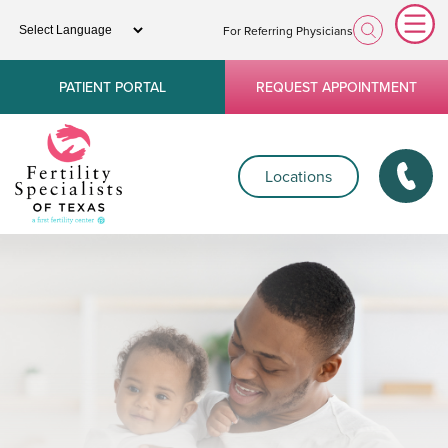
For Referring Physicians
PATIENT PORTAL
REQUEST APPOINTMENT
Locations