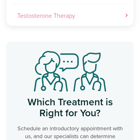
Testosterone Therapy
Which Treatment is
Right for You?
Schedule an introductory appointment with
us, and our specialists can determine