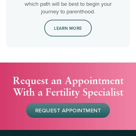
which path will be best to begin your
journey to parenthood.
LEARN MORE
Request an Appointment
With a Fertility Specialist
REQUEST APPOINTMENT