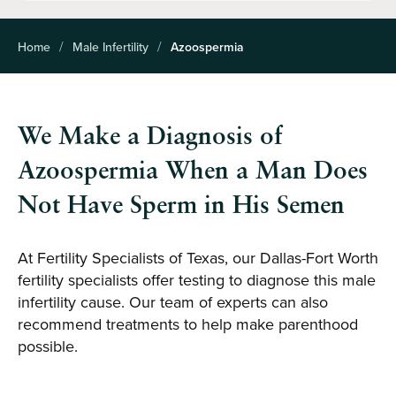
Home
Male Infertility
Azoospermia
We Make a Diagnosis of
Azoospermia When a Man Does
Not Have Sperm in His Semen
At Fertility Specialists of Texas, our Dallas-Fort Worth
fertility specialists offer testing to diagnose this male
infertility cause. Our team of experts can also
recommend treatments to help make parenthood
possible.