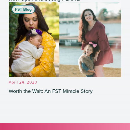
FST Blog
April 24, 2020
Worth the Wait: An FST Miracle Story