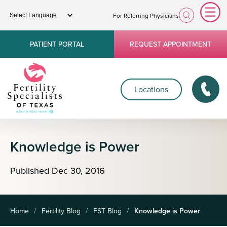
For Referring Physicians
PATIENT PORTAL
REQUEST APPOINTMENT
Locations
Knowledge is Power
Published
Dec
30,
2016
Home
Fertility Blog
FST Blog
Knowledge is Power