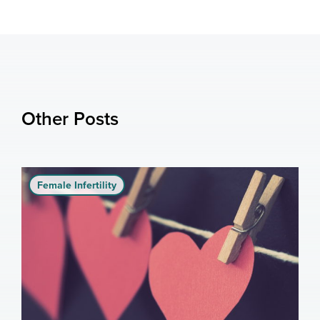
Other Posts
Female Infertility