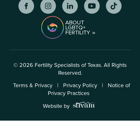
ABOUT
LGBTQ+
FERTILITY
© 2026 Fertility Specialists of Texas. All Rights
Reserved.
Terms & Privacy
|
Privacy Policy
|
Notice of
Privacy Practices
Website by