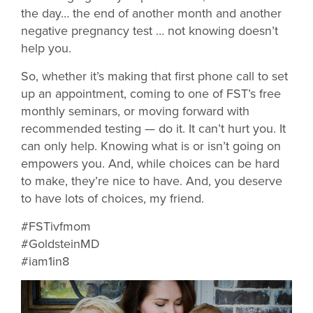
the day… the end of another month and another
negative pregnancy test … not knowing doesn’t
help you.
So, whether it’s making that first phone call to set
up an appointment, coming to one of FST’s free
monthly seminars, or moving forward with
recommended testing — do it. It can’t hurt you. It
can only help. Knowing what is or isn’t going on
empowers you. And, while choices can be hard
to make, they’re nice to have. And, you deserve
to have lots of choices, my friend.
#FSTivfmom
#GoldsteinMD
#iam1in8