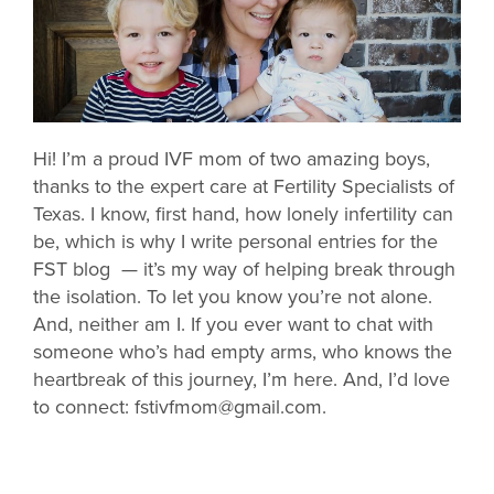
Hi! I’m a proud IVF mom of two amazing boys,
thanks to the expert care at Fertility Specialists of
Texas. I know, first hand, how lonely infertility can
be, which is why I write personal entries for the
FST blog — it’s my way of helping break through
the isolation. To let you know you’re not alone.
And, neither am I. If you ever want to chat with
someone who’s had empty arms, who knows the
heartbreak of this journey, I’m here. And, I’d love
to connect: fstivfmom@gmail.com.