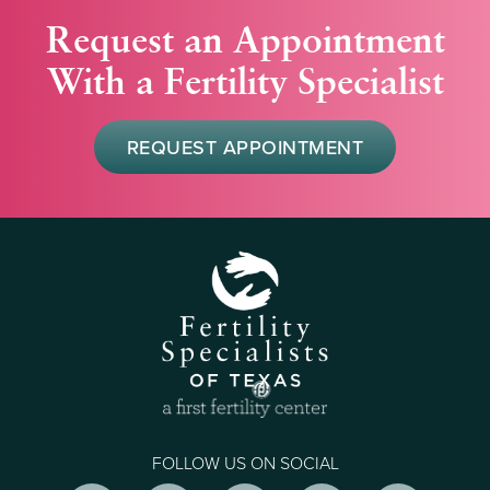
Request an Appointment
With a Fertility Specialist
REQUEST APPOINTMENT
FOLLOW US ON SOCIAL