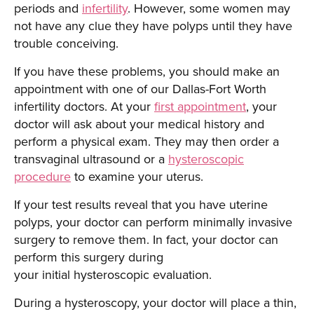
periods and
infertility
. However, some women may
not have any clue they have polyps until they have
trouble conceiving.
If you have these problems, you should make an
appointment with one of our Dallas-Fort Worth
infertility doctors. At your
first appointment
, your
doctor will ask about your medical history and
perform a physical exam. They may then order a
transvaginal ultrasound or a
hysteroscopic
procedure
to examine your uterus.
If your test results reveal that you have uterine
polyps, your doctor can perform minimally invasive
surgery to remove them. In fact, your doctor can
perform this surgery during
your initial hysteroscopic evaluation.
During a hysteroscopy, your doctor will place a thin,