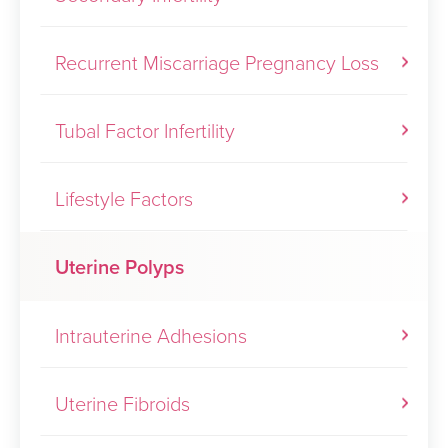
Recurrent Miscarriage Pregnancy Loss
Tubal Factor Infertility
Lifestyle Factors
Uterine Polyps
Intrauterine Adhesions
Uterine Fibroids