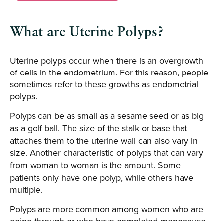
What are Uterine Polyps?
Uterine polyps occur when there is an overgrowth
of cells in the endometrium. For this reason, people
sometimes refer to these growths as endometrial
polyps.
Polyps can be as small as a sesame seed or as big
as a golf ball. The size of the stalk or base that
attaches them to the uterine wall can also vary in
size. Another characteristic of polyps that can vary
from woman to woman is the amount. Some
patients only have one polyp, while others have
multiple.
Polyps are more common among women who are
going through or who have completed menopause.