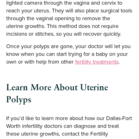
lighted camera through the vagina and cervix to
reach your uterus. They will also place surgical tools
through the vaginal opening to remove the
uterine growths. This method does not require
incisions or stitches, so you will recover quickly.
Once your polyps are gone, your doctor will let you
know when you can start trying for a baby on your
own or with help from other
fertility treatments
.
Learn More About Uterine
Polyps
If you’d like to learn more about how our Dallas-Fort
Worth infertility doctors can diagnose and treat
these uterine growths, contact the Fertility