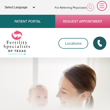
For Referring Physicians
PATIENT PORTAL
REQUEST APPOINTMENT
Locations