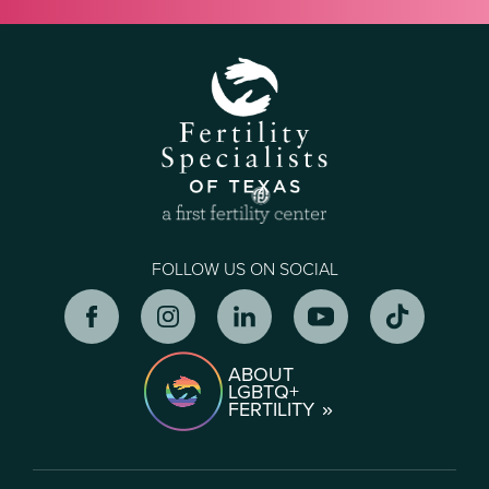
FOLLOW US ON SOCIAL
ABOUT
LGBTQ+
FERTILITY