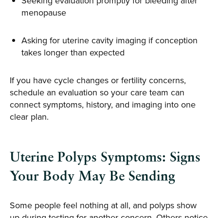
Seeking evaluation promptly for bleeding after
menopause
Asking for uterine cavity imaging if conception
takes longer than expected
If you have cycle changes or fertility concerns,
schedule an evaluation so your care team can
connect symptoms, history, and imaging into one
clear plan.
Uterine Polyps Symptoms: Signs
Your Body May Be Sending
Some people feel nothing at all, and polyps show
up during testing for another concern. Others notice