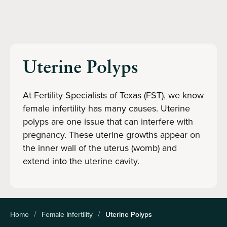
Uterine Polyps
At Fertility Specialists of Texas (FST), we know
female infertility has many causes. Uterine
polyps are one issue that can interfere with
pregnancy. These uterine growths appear on
the inner wall of the uterus (womb) and
extend into the uterine cavity.
Home
Female Infertility
Uterine Polyps