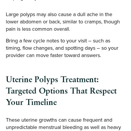
Large polyps may also cause a dull ache in the
lower abdomen or back, similar to cramps, though
pain is less common overall.
Bring a few cycle notes to your visit – such as
timing, flow changes, and spotting days – so your
provider can move faster toward answers.
Uterine Polyps Treatment:
Targeted Options That Respect
Your Timeline
These uterine growths can cause frequent and
unpredictable menstrual bleeding as well as heavy