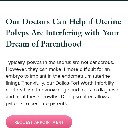
Our Doctors Can Help if Uterine
Polyps Are Interfering with Your
Dream of Parenthood
Typically, polyps in the uterus are not cancerous.
However, they can make it more difficult for an
embryo to implant in the endometrium (uterine
lining). Thankfully, our Dallas-Fort Worth infertility
doctors have the knowledge and tools to diagnose
and treat these growths. Doing so often allows
patients to become parents.
REQUEST APPOINTMENT