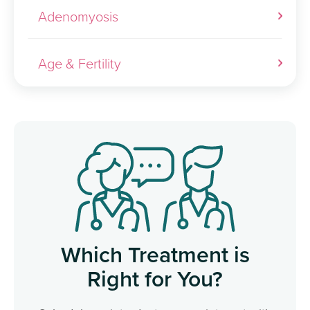
Adenomyosis
Age & Fertility
Which Treatment is
Right for You?