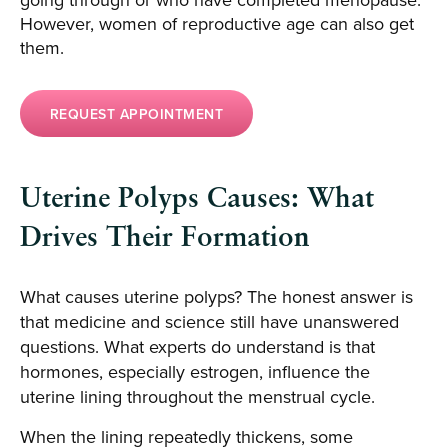
However, women of reproductive age can also get
them.
REQUEST APPOINTMENT
Uterine Polyps Causes: What
Drives Their Formation
What causes uterine polyps? The honest answer is
that medicine and science still have unanswered
questions. What experts do understand is that
hormones, especially estrogen, influence the
uterine lining throughout the menstrual cycle.
When the lining repeatedly thickens, some