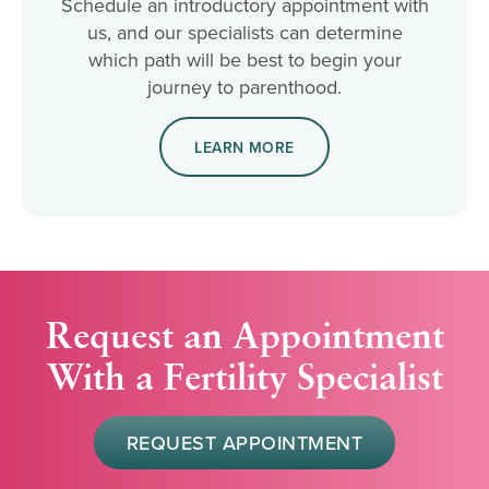
Schedule an introductory appointment with
us, and our specialists can determine
which path will be best to begin your
journey to parenthood.
LEARN MORE
Request an Appointment
With a Fertility Specialist
REQUEST APPOINTMENT