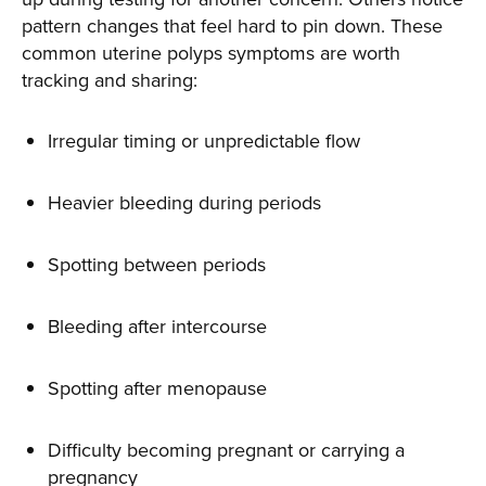
pattern changes that feel hard to pin down. These
common uterine polyps symptoms are worth
tracking and sharing:
Irregular timing or unpredictable flow
Heavier bleeding during periods
Spotting between periods
Bleeding after intercourse
Spotting after menopause
Difficulty becoming pregnant or carrying a
pregnancy