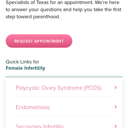
Specialists of Texas for an appointment. We’re here
to answer your questions and help you take the first
step toward parenthood.
REQUEST APPOINTMENT
Quick Links for
Female Infertility
Polycystic Ovary Syndrome (PCOS)
Endometriosis
Secondary Infertility