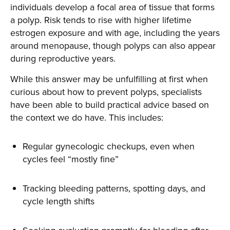
individuals develop a focal area of tissue that forms
a polyp. Risk tends to rise with higher lifetime
estrogen exposure and with age, including the years
around menopause, though polyps can also appear
during reproductive years.
While this answer may be unfulfilling at first when
curious about how to prevent polyps, specialists
have been able to build practical advice based on
the context we do have. This includes:
Regular gynecologic checkups, even when
cycles feel “mostly fine”
Tracking bleeding patterns, spotting days, and
cycle length shifts